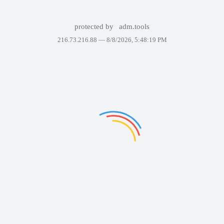
protected by
adm.tools
216.73.216.88 —
8/8/2026, 5:48:19 PM