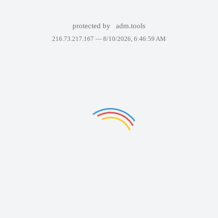
protected by
adm.tools
216.73.217.167 —
8/10/2026, 6:46:59 AM